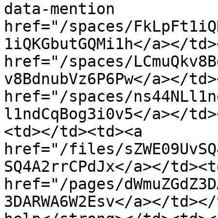
data-mention 
href="/spaces/FkLpFt1iQ
1iQKGbutGQMi1h</a></td>
href="/spaces/LCmuQkv8B
v8BdnubVz6P6Pw</a></td>
href="/spaces/ns44NLl1n
l1ndCqBog3i0v5</a></td>
<td></td><td><a 
href="/files/sZWE09UvSQ
SQ4A2rrCPdJx</a></td><td
href="/pages/dWmuZGdZ3D
3DARWA6W2Esv</a></td></