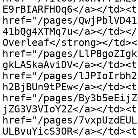
E9rBIARFHOq6</a></td><td
href="/pages/QwjPblVD41
41bQg4XTMq7u</a></td></
Overleaf</strong></td><
href="/pages/LlP8goZIgk
gkLASkaAviDV</a></td><t
href="/pages/lJPIoIrbh2
h2BjBUn9tPEw</a></td><t
href="/pages/By3b5eEijZ
jZG3V3VIoY2Z</a></td><t
href="/pages/7vxpUzdEUL
ULBvuYicS3OR</a></td><t