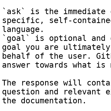
`ask` is the immediate 
specific, self-containe
language.

`goal` is optional and 
goal you are ultimately
behalf of the user. Git
answer towards what is 
The response will conta
question and relevant e
the documentation.
