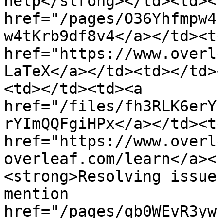
help</strong></td><td><
href="/pages/O36Yhfmpw4
w4tKrb9df8v4</a></td><td
href="https://www.overl
LaTeX</a></td><td></td>
<td></td><td><a 
href="/files/fh3RLK6erY
rYImQQFgiHPx</a></td><td
href="https://www.overl
overleaf.com/learn</a><
<strong>Resolving issue
mention 
href="/pages/qb0WEvR3yw