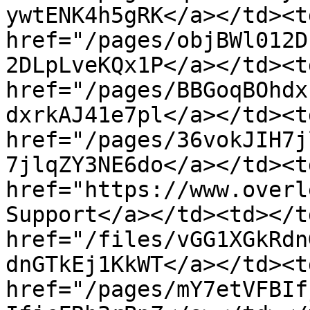
ywtENK4h5gRK</a></td><t
href="/pages/objBWl012D
2DLpLveKQx1P</a></td><t
href="/pages/BBGoqBOhdx
dxrkAJ41e7pl</a></td><t
href="/pages/36vokJIH7j
7jlqZY3NE6do</a></td><td
href="https://www.overl
Support</a></td><td></t
href="/files/vGG1XGkRdn
dnGTkEj1KkWT</a></td><td
href="/pages/mY7etVFBIf