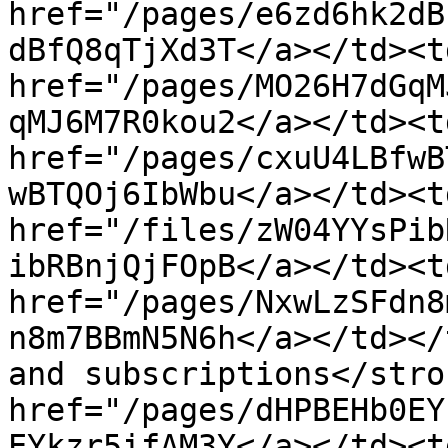
href="/pages/e6zd6hk2dB
dBfQ8qTjXd3T</a></td><t
href="/pages/MO26H7dGqM
qMJ6M7R0kou2</a></td><t
href="/pages/cxuU4LBfwB
wBTQOj6IbWbu</a></td><td
href="/files/zW04YYsPib
ibRBnjQjFOpB</a></td><td
href="/pages/NxwLzSFdn8
n8m7BBmN5N6h</a></td></
and subscriptions</stro
href="/pages/dHPBEHb0EY
EYkzr5ifAM3Y</a></td><t