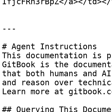
IfjcFRh3rBpZ</a></td></
---

# Agent Instructions

This documentation is p
GitBook is the document
that both humans and AI
and reason over technic
Learn more at gitbook.co
## Querying This Docume