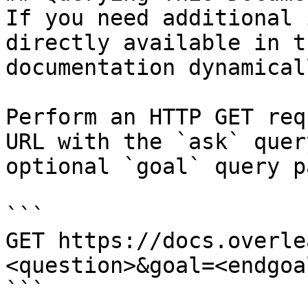
If you need additional 
directly available in t
documentation dynamical
Perform an HTTP GET req
URL with the `ask` quer
optional `goal` query p
```

GET https://docs.overle
<question>&goal=<endgoal
```
