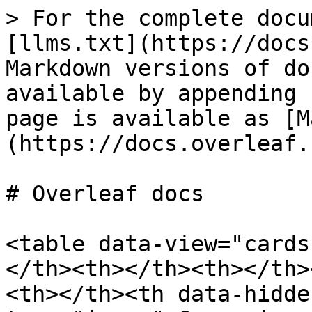
> For the complete docu
[llms.txt](https://docs
Markdown versions of do
available by appending 
page is available as [M
(https://docs.overleaf.
# Overleaf docs

<table data-view="cards
</th><th></th><th></th>
<th></th><th data-hidde