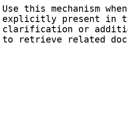
Use this mechanism when
explicitly present in t
clarification or additi