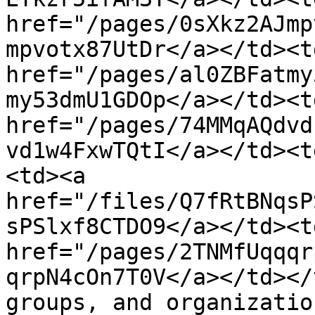
href="/pages/0sXkz2AJmp
mpvotx87UtDr</a></td><t
href="/pages/al0ZBFatmy
my53dmU1GDOp</a></td><t
href="/pages/74MMqAQdvd
vd1w4FxwTQtI</a></td><t
<td><a 
href="/files/Q7fRtBNqsP
sPSlxf8CTDO9</a></td><td
href="/pages/2TNMfUqqqr
qrpN4cOn7T0V</a></td></
groups, and organizatio