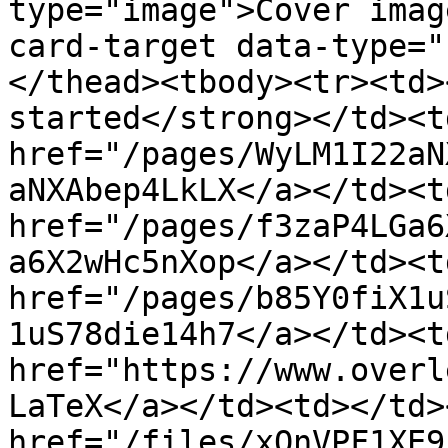
type="image">Cover imag
card-target data-type="
</thead><tbody><tr><td>
started</strong></td><t
href="/pages/WyLM1I22aN
aNXAbep4LkLX</a></td><t
href="/pages/f3zaP4LGa6
a6X2wHc5nXop</a></td><t
href="/pages/b85Y0fiX1u
1uS78die14h7</a></td><td
href="https://www.overl
LaTeX</a></td><td></td>
href="/files/xOnVPF1XE9