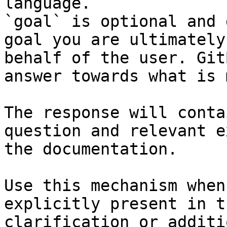
language.

`goal` is optional and 
goal you are ultimately
behalf of the user. Git
answer towards what is 
The response will conta
question and relevant e
the documentation.

Use this mechanism when
explicitly present in t
clarification or additi