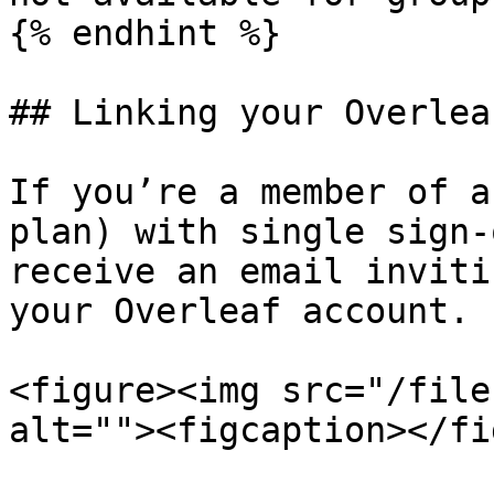
{% endhint %}

## Linking your Overlea
If you’re a member of a
plan) with single sign-
receive an email inviti
your Overleaf account.

<figure><img src="/file
alt=""><figcaption></fi