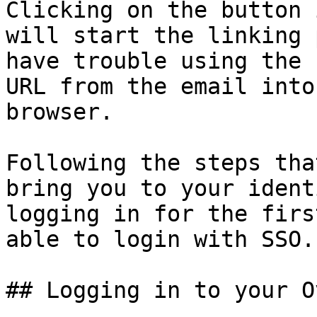
Clicking on the button 
will start the linking 
have trouble using the 
URL from the email into
browser.

Following the steps tha
bring you to your ident
logging in for the firs
able to login with SSO.

## Logging in to your O