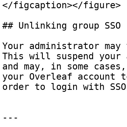
</figcaption></figure>

## Unlinking group SSO

Your administrator may 
This will suspend your 
and may, in some cases,
your Overleaf account t
order to login with SSO
---
