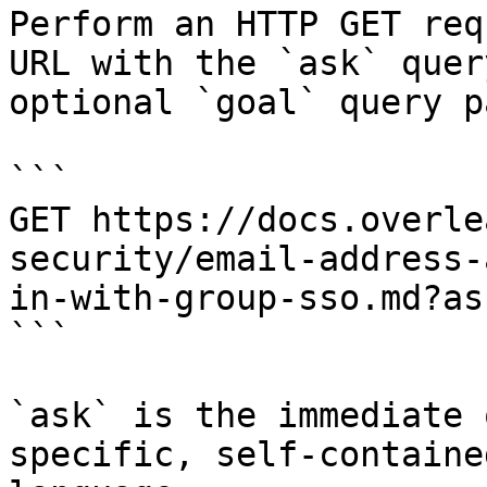
Perform an HTTP GET req
URL with the `ask` quer
optional `goal` query p
```

GET https://docs.overle
security/email-address-
in-with-group-sso.md?as
```

`ask` is the immediate 
specific, self-containe