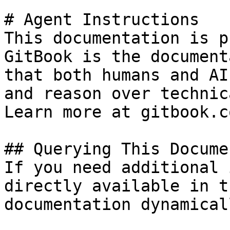
# Agent Instructions

This documentation is p
GitBook is the document
that both humans and AI
and reason over technic
Learn more at gitbook.co
## Querying This Docume
If you need additional 
directly available in t
documentation dynamical