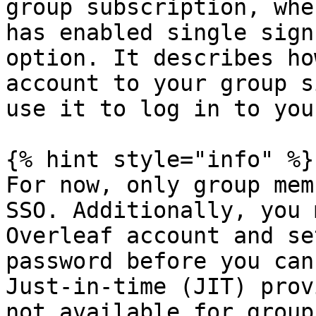
group subscription, whe
has enabled single sign
option. It describes ho
account to your group s
use it to log in to you
{% hint style="info" %}

For now, only group mem
SSO. Additionally, you 
Overleaf account and se
password before you can
Just-in-time (JIT) prov
not available for group