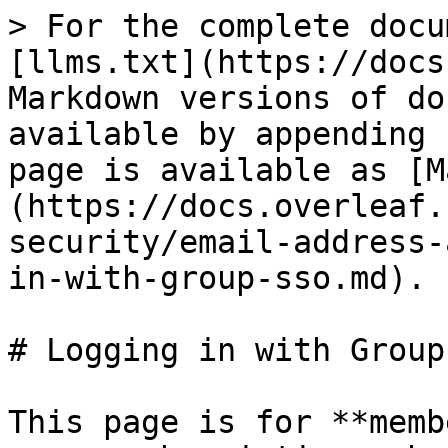
> For the complete docu
[llms.txt](https://docs
Markdown versions of do
available by appending 
page is available as [M
(https://docs.overleaf.
security/email-address-
in-with-group-sso.md).

# Logging in with Group 
This page is for **memb