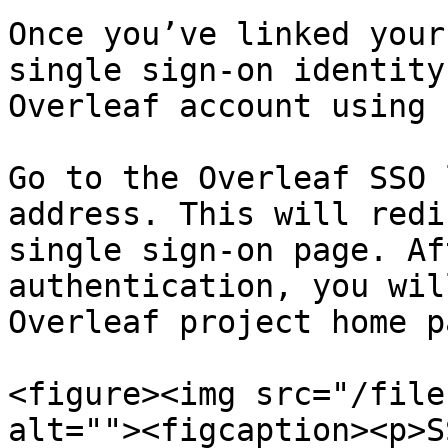
Once you’ve linked your
single sign-on identity
Overleaf account using 
Go to the Overleaf SSO 
address. This will redi
single sign-on page. Af
authentication, you wil
Overleaf project home pa
<figure><img src="/file
alt=""><figcaption><p>S