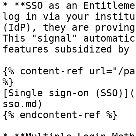
* **SSO as an Entitleme
log in via your institu
(IdP), they are proving
This "signal" automatic
features subsidized by 
{% content-ref url="/pa
%}

[Single sign-on (SSO)](
sso.md)

{% endcontent-ref %}
