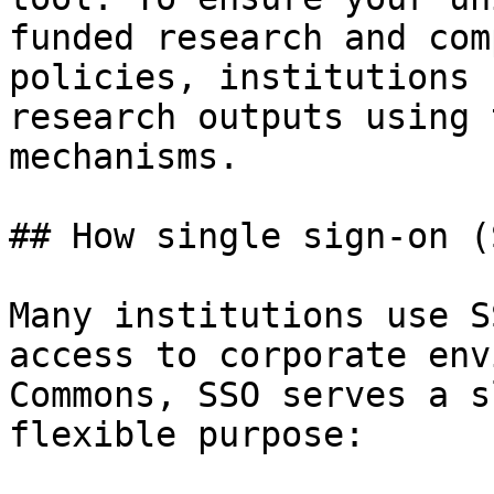
funded research and com
policies, institutions 
research outputs using 
mechanisms.

## How single sign-on (
Many institutions use S
access to corporate env
Commons, SSO serves a s
flexible purpose:
