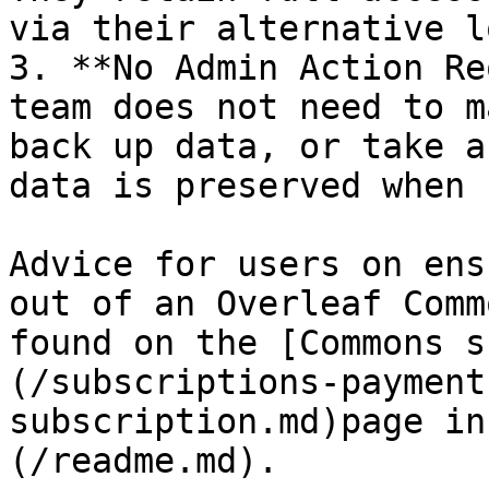
via their alternative l
3. **No Admin Action Re
team does not need to m
back up data, or take a
data is preserved when 
Advice for users on ens
out of an Overleaf Comm
found on the [Commons s
(/subscriptions-payment
subscription.md)page in
(/readme.md).
