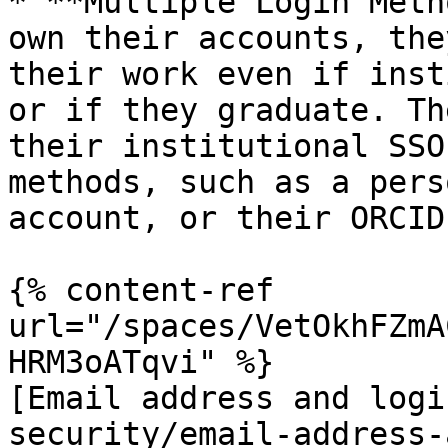
* **Multiple Login Meth
own their accounts, the
their work even if inst
or if they graduate. Th
their institutional SSO
methods, such as a pers
account, or their ORCID 
{% content-ref 
url="/spaces/VetOkhFZmA
HRM3oATqvi" %}

[Email address and logi
security/email-address-