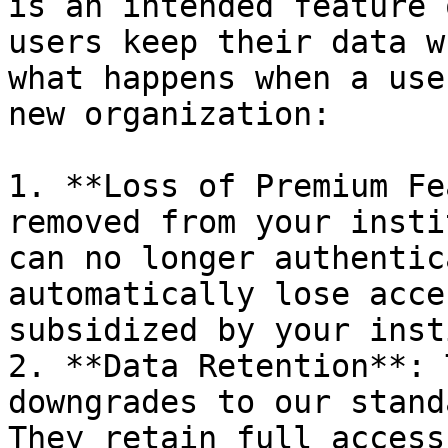
is an intended feature 
users keep their data wh
what happens when a use
new organization:

1. **Loss of Premium Fe
removed from your insti
can no longer authentic
automatically lose acce
subsidized by your inst
2. **Data Retention**: 
downgrades to our stand
They retain full access