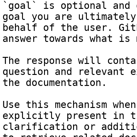
`goal` is optional and 
goal you are ultimately
behalf of the user. Git
answer towards what is 
The response will conta
question and relevant e
the documentation.

Use this mechanism when
explicitly present in t
clarification or additi