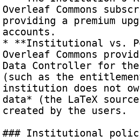
Overleaf Commons subscri
providing a premium upg
accounts.

* **Institutional vs. P
Overleaf Commons provid
Data Controller for the
(such as the entitlemen
institution does not ow
data* (the LaTeX source
created by the users.

### Institutional polic