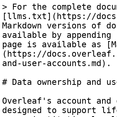
> For the complete docu
[llms.txt](https://docs
Markdown versions of do
available by appending 
page is available as [M
(https://docs.overleaf.
and-user-accounts.md).

# Data ownership and us
Overleaf's account and 
designed to support lif