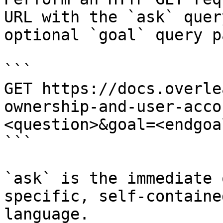
URL with the `ask` quer
optional `goal` query p
```

GET https://docs.overle
ownership-and-user-acco
<question>&goal=<endgoal
```

`ask` is the immediate 
specific, self-containe
language.
