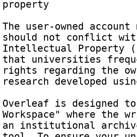
property

The user-owned account 
should not conflict wit
Intellectual Property (
that universities frequ
rights regarding the ow
research developed usin
Overleaf is designed to
Workspace" where the wr
an institutional archiv
tool. To ensure your un