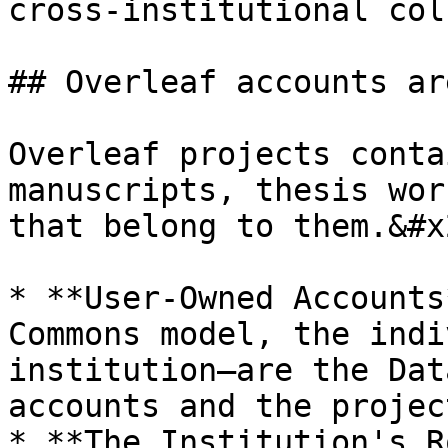
cross-institutional col
## Overleaf accounts ar
Overleaf projects conta
manuscripts, thesis wor
that belong to them.&#x2
* **User-Owned Accounts
Commons model, the indi
institution—are the Dat
accounts and the projec
* **The Institution's R