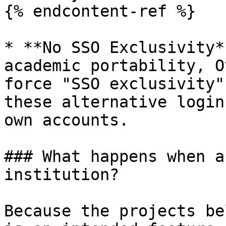
{% endcontent-ref %}

* **No SSO Exclusivity*
academic portability, O
force "SSO exclusivity"
these alternative login
own accounts.

### What happens when a
institution?

Because the projects be