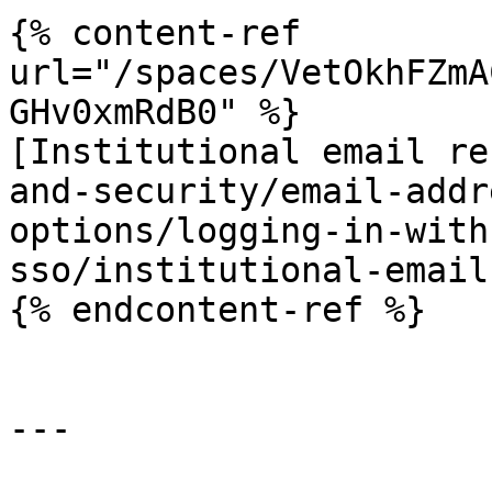
{% content-ref 
url="/spaces/VetOkhFZmA
GHv0xmRdB0" %}

[Institutional email re
and-security/email-addr
options/logging-in-with
sso/institutional-email
{% endcontent-ref %}

---
