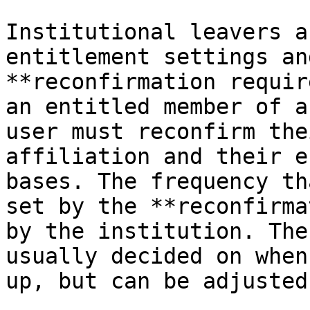
Institutional leavers a
entitlement settings an
**reconfirmation requir
an entitled member of a
user must reconfirm the
affiliation and their e
bases. The frequency th
set by the **reconfirma
by the institution. The
usually decided on when
up, but can be adjusted