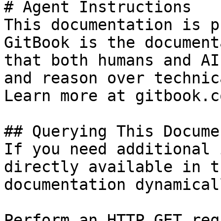
# Agent Instructions

This documentation is p
GitBook is the document
that both humans and AI
and reason over technic
Learn more at gitbook.co
## Querying This Docume
If you need additional 
directly available in t
documentation dynamical
Perform an HTTP GET req