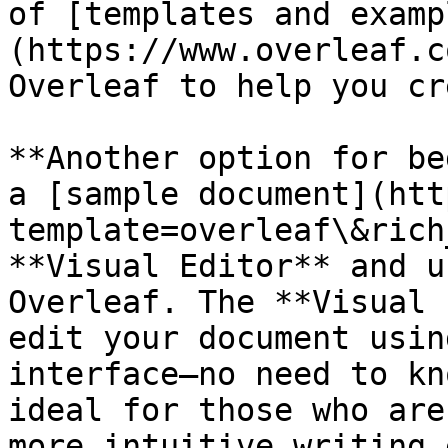
of [templates and examp
(https://www.overleaf.c
Overleaf to help you cr
**Another option for be
a [sample document](htt
template=overleaf\&rich
**Visual Editor** and u
Overleaf. The **Visual 
edit your document usin
interface—no need to kn
ideal for those who are
more intuitive writing 