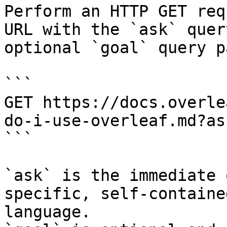
Perform an HTTP GET req
URL with the `ask` quer
optional `goal` query p
```

GET https://docs.overle
do-i-use-overleaf.md?as
```

`ask` is the immediate 
specific, self-containe
language.
