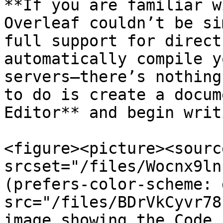
**If you are familiar w
Overleaf couldn’t be si
full support for direct
automatically compile y
servers—there’s nothing
to do is create a docum
Editor** and begin writ
<figure><picture><source
srcset="/files/Wocnx9ln
(prefers-color-scheme: 
src="/files/BDrVkCyvr78
image showing the Code 