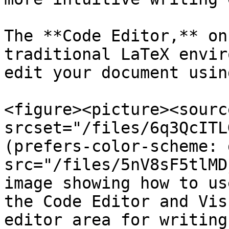
The **Code Editor,** on
traditional LaTeX envir
edit your document usin
<figure><picture><source
srcset="/files/6q3QcITL
(prefers-color-scheme: 
src="/files/5nV8sF5tlMD
image showing how to us
the Code Editor and Vis
editor area for writing