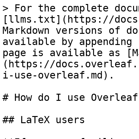
> For the complete docu
[llms.txt](https://docs
Markdown versions of do
available by appending 
page is available as [M
(https://docs.overleaf.
i-use-overleaf.md).

# How do I use Overleaf?
## LaTeX users
