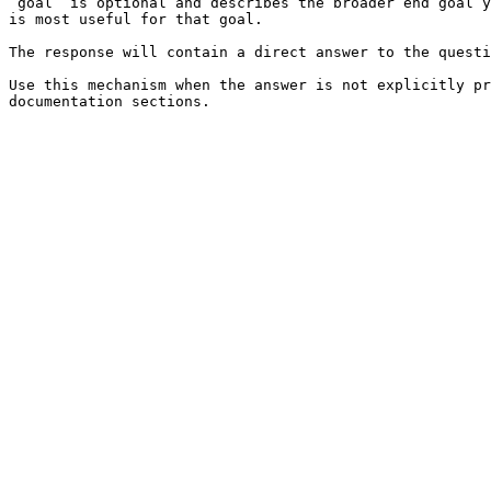
`goal` is optional and describes the broader end goal y
is most useful for that goal.

The response will contain a direct answer to the questi
Use this mechanism when the answer is not explicitly pr