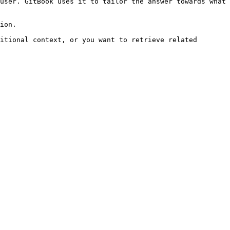
user. GitBook uses it to tailor the answer towards what 
ion.

itional context, or you want to retrieve related 