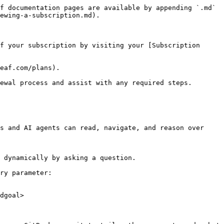
f documentation pages are available by appending `.md` 
ewing-a-subscription.md).

f your subscription by visiting your [Subscription 
eaf.com/plans).

ewal process and assist with any required steps.

s and AI agents can read, navigate, and reason over 
 dynamically by asking a question.

ry parameter:

dgoal>
