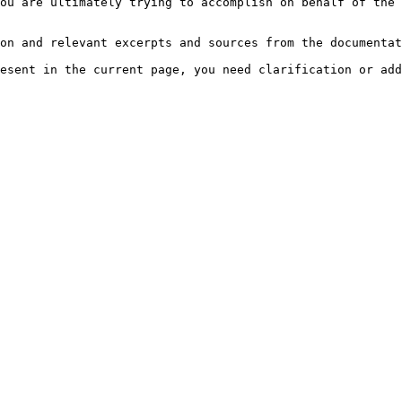
ou are ultimately trying to accomplish on behalf of the 
on and relevant excerpts and sources from the documentat
esent in the current page, you need clarification or add