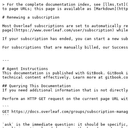
> For the complete documentation index, see [llms.txt](
to page URLs; this page is available as [Markdown](http
# Renewing a subscription

Most Overleaf subscriptions are set to automatically re
page](https://www.overleaf.com/user/subscription) while
If your subscription has ended, you can start a new sub
For subscriptions that are manually billed, our Success
---

# Agent Instructions

This documentation is published with GitBook. GitBook i
technical content effectively. Learn more at gitbook.co
## Querying This Documentation

If you need additional information that is not directly
Perform an HTTP GET request on the current page URL wit
```

GET https://docs.overleaf.com/groups/subscription-manag
```

`ask` is the immediate question: it should be specific,