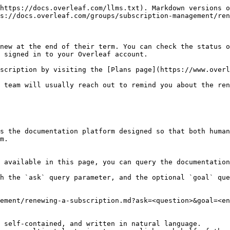
https://docs.overleaf.com/llms.txt). Markdown versions o
s://docs.overleaf.com/groups/subscription-management/ren
new at the end of their term. You can check the status o
 signed in to your Overleaf account.

scription by visiting the [Plans page](https://www.overl
 team will usually reach out to remind you about the ren
s the documentation platform designed so that both human
m.

 available in this page, you can query the documentation
h the `ask` query parameter, and the optional `goal` que
ement/renewing-a-subscription.md?ask=<question>&goal=<en
 self-contained, and written in natural language.
