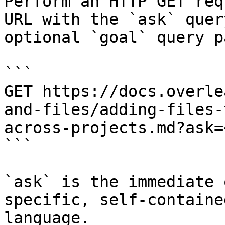
Perform an HTTP GET req
URL with the `ask` quer
optional `goal` query p
```

GET https://docs.overle
and-files/adding-files-
across-projects.md?ask=
```

`ask` is the immediate 
specific, self-containe
language.
