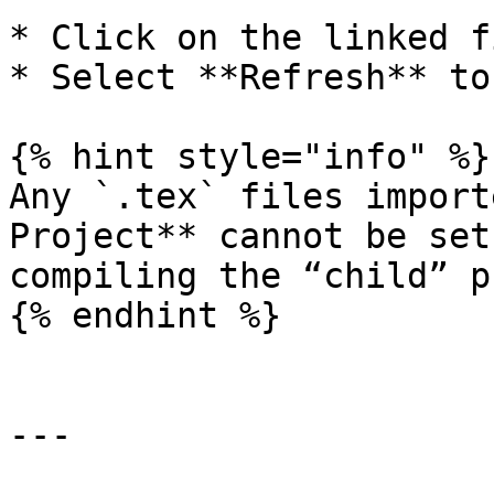
* Click on the linked f
* Select **Refresh** to
{% hint style="info" %}

Any `.tex` files import
Project** cannot be set
compiling the “child” p
{% endhint %}

---
