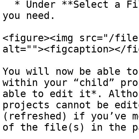
  * Under **Select a File**, choose the file that 
you need.

<figure><img src="/file
alt=""><figcaption></fi
You will now be able to
within your “child” pro
able to edit it*. Altho
projects cannot be edit
(refreshed) if you’ve m
of the file(s) in the p