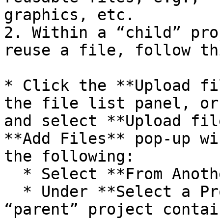
graphics, etc.

2. Within a “child” pro
reuse a file, follow th
* Click the **Upload fi
the file list panel, or
and select **Upload fil
**Add Files** pop-up wi
the following:

  * Select **From Another Project.**

  * Under **Select a Project**, choose the 
“parent” project contai