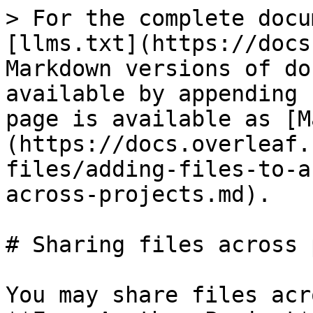
> For the complete docu
[llms.txt](https://docs
Markdown versions of do
available by appending 
page is available as [M
(https://docs.overleaf.
files/adding-files-to-a
across-projects.md).

# Sharing files across 
You may share files acr