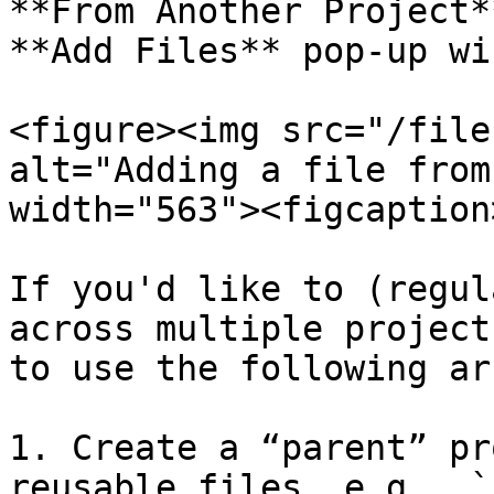
**From Another Project*
**Add Files** pop-up wi
<figure><img src="/file
alt="Adding a file from
width="563"><figcaption
If you'd like to (regul
across multiple project
to use the following ar
1. Create a “parent” pr
reusable files, e.g., `