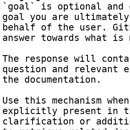
`goal` is optional and 
goal you are ultimately
behalf of the user. Git
answer towards what is 
The response will conta
question and relevant e
the documentation.

Use this mechanism when
explicitly present in t
clarification or additi