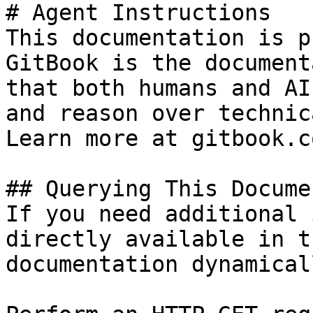
# Agent Instructions

This documentation is p
GitBook is the document
that both humans and AI
and reason over technic
Learn more at gitbook.co
## Querying This Docume
If you need additional 
directly available in t
documentation dynamical