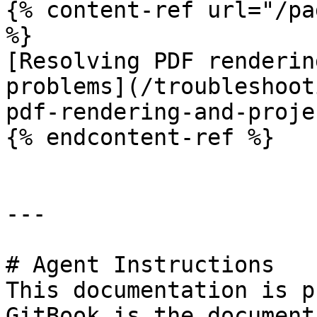
{% content-ref url="/pa
%}

[Resolving PDF renderin
problems](/troubleshoot
pdf-rendering-and-proje
{% endcontent-ref %}

---

# Agent Instructions

This documentation is p
GitBook is the document