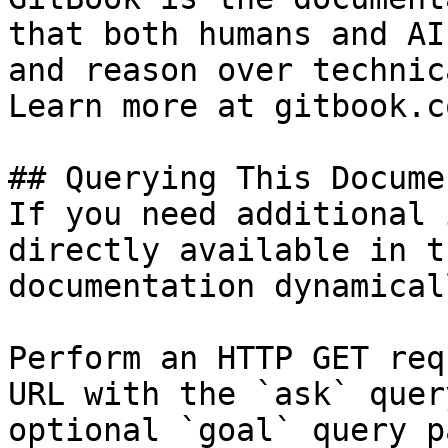
that both humans and AI
and reason over technic
Learn more at gitbook.co
## Querying This Docume
If you need additional 
directly available in t
documentation dynamical
Perform an HTTP GET req
URL with the `ask` quer
optional `goal` query p