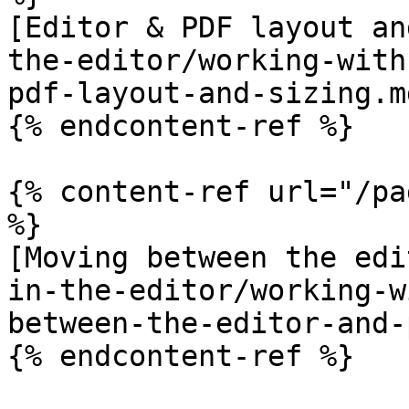
[Editor & PDF layout an
the-editor/working-with
pdf-layout-and-sizing.md
{% endcontent-ref %}

{% content-ref url="/pa
%}

[Moving between the edi
in-the-editor/working-w
between-the-editor-and-
{% endcontent-ref %}
