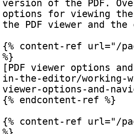
version of the PDF. Ove
options for viewing the
the PDF viewer and the 
{% content-ref url="/pa
%}

[PDF viewer options and
in-the-editor/working-w
viewer-options-and-navi
{% endcontent-ref %}

{% content-ref url="/pa
%}
