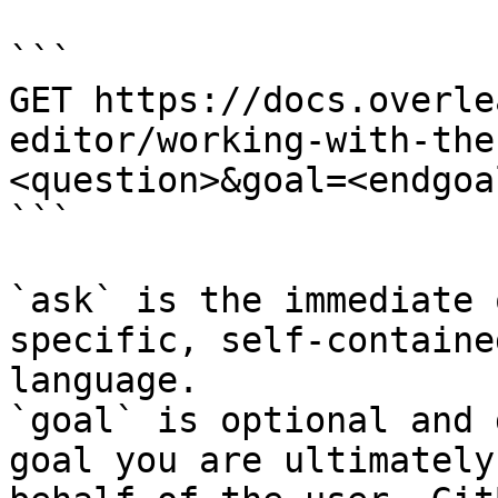
```

GET https://docs.overle
editor/working-with-the
<question>&goal=<endgoal
```

`ask` is the immediate 
specific, self-containe
language.

`goal` is optional and 
goal you are ultimately