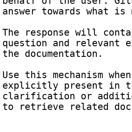
behalf of the user. Git
answer towards what is 
The response will conta
question and relevant e
the documentation.

Use this mechanism when
explicitly present in t
clarification or additi