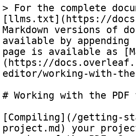
> For the complete docu
[llms.txt](https://docs
Markdown versions of do
available by appending 
page is available as [M
(https://docs.overleaf.
editor/working-with-the
# Working with the PDF 
[Compiling](/getting-st
project.md) your projec