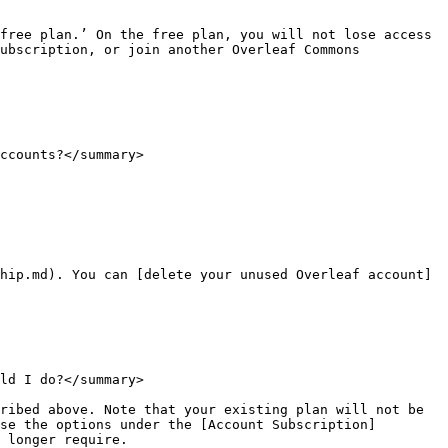
free plan.’ On the free plan, you will not lose access 
ubscription, or join another Overleaf Commons 
ccounts?</summary>

hip.md). You can [delete your unused Overleaf account]
ld I do?</summary>

ribed above. Note that your existing plan will not be 
se the options under the [Account Subscription]
 longer require.
