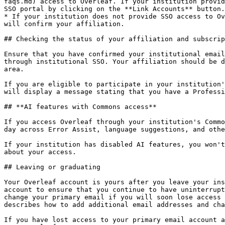
faqs.md) access to Overleaf. If your institution provid
SSO portal by clicking on the **Link Accounts** button.

* If your institution does not provide SSO access to Ov
will confirm your affiliation.

## Checking the status of your affiliation and subscrip
Ensure that you have confirmed your institutional email
through institutional SSO. Your affiliation should be d
area.

If you are eligible to participate in your institution'
will display a message stating that you have a Professi
## **AI features with Commons access**

If you access Overleaf through your institution's Commo
day across Error Assist, language suggestions, and othe
If your institution has disabled AI features, you won't
about your access.

## Leaving or graduating

Your Overleaf account is yours after you leave your ins
account to ensure that you continue to have uninterrupt
change your primary email if you will soon lose access 
describes how to add additional email addresses and cha
If you have lost access to your primary email account a