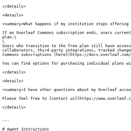
</details>

<details>

<summary>What happens if my institution stops offering 
If an Overleaf Commons subscription ends, users current
plan.\

\

Users who transition to the free plan still have access
collaborators, third-party integrations, tracked change
Commons subscriptions [here](https://docs.overleaf.com/
You can find options for purchasing individual plans wi
</details>

<details>

<summary>I have other questions about my Overleaf accou
Please feel free to [contact us](https://www.overleaf.c
</details>

---

# Agent Instructions
