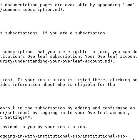
f documentation pages are available by appending `.md` 
/commons-subscription.md).

s subscriptions. If you are a subscription 
 subscription that you are eligible to join, you can do 
titution's Overleaf subscription. Your Overleaf account 
urity/understanding-your-overleaf-account.md).

ties). If your institution is listed there, clicking on 
ides information about who is eligible for the 
enroll in the subscription by adding and confirming an 
er/settings) by logging in to your Overleaf account, 
t Settings**.

rovided to you by your institution.

ogging-in-with-institutional-sso/institutional-sso-