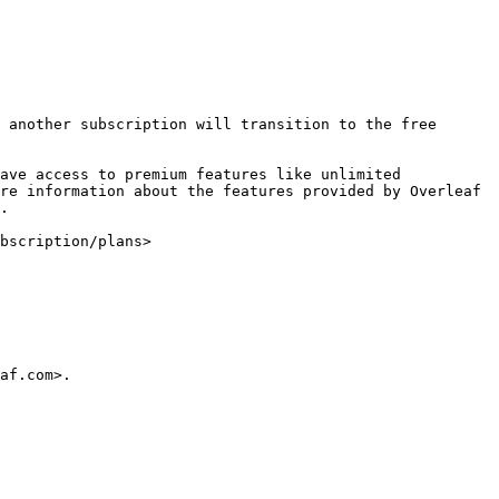
 another subscription will transition to the free 
ave access to premium features like unlimited 
re information about the features provided by Overleaf 
.

bscription/plans>

af.com>.
