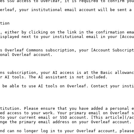
es SSO access to Overleaf, it is required to confirm you
erleaf, your institutional email account will be sent a 
tion

, either by clicking on the link in the confirmation ema
isplayed next to your institutional email in your [Accou
s Overleaf Commons subscription, your [Account Subscript
onal Overleaf account.

ns subscription, your AI access is at the Basic allowanc
r AI tools. The AI assistant is not included.

 be able to use AI tools on Overleaf. Contact your insti
titution. Please ensure that you have added a personal e
ed access to your work. Your primary email on Overleaf s
to your current email or SSO account. [This article](/ac
nge the primary email address on your Overleaf account.

nd can no longer log in to your Overleaf account, please