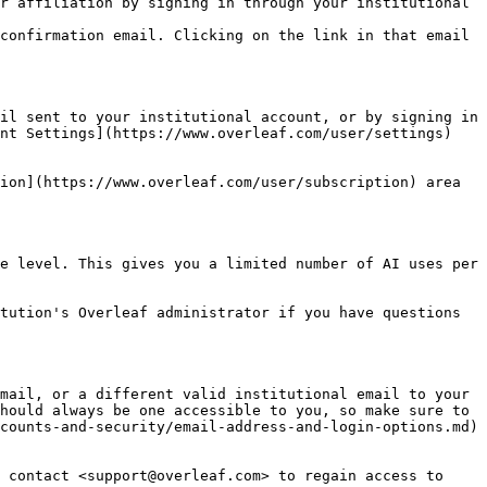
r affiliation by signing in through your institutional 
confirmation email. Clicking on the link in that email 
il sent to your institutional account, or by signing in 
nt Settings](https://www.overleaf.com/user/settings) 
ion](https://www.overleaf.com/user/subscription) area 
e level. This gives you a limited number of AI uses per 
tution's Overleaf administrator if you have questions 
mail, or a different valid institutional email to your 
hould always be one accessible to you, so make sure to 
counts-and-security/email-address-and-login-options.md) 
 contact <support@overleaf.com> to regain access to 