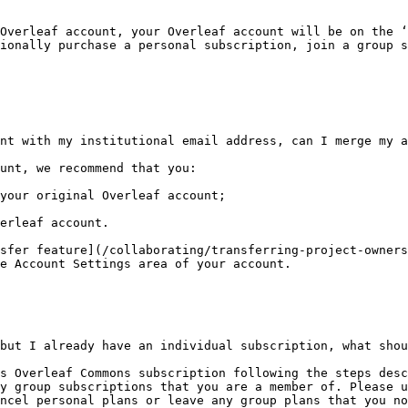
Overleaf account, your Overleaf account will be on the ‘
ionally purchase a personal subscription, join a group s
nt with my institutional email address, can I merge my a
unt, we recommend that you:

your original Overleaf account;

erleaf account.

sfer feature](/collaborating/transferring-project-owners
e Account Settings area of your account.

but I already have an individual subscription, what shou
s Overleaf Commons subscription following the steps desc
y group subscriptions that you are a member of. Please u
ncel personal plans or leave any group plans that you no