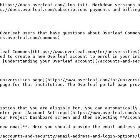
https://docs.overleaf.com/llms.txt). Markdown versions o
s://docs.overleaf.com/subscriptions-payments-and-billing
Overleaf users that have questions about Overleaf Common
cs.overleaf.com/commons)

leaf Commons](https://www.overleaf.com/for/universities)
ed to create a new Overleaf account to enrol in your ins
 [Understanding your Overleaf account](/accounts-and-sec
universities page](https://www.overleaf.com/for/universi
page for that institution. The Overleaf portal page prov
iption that you are eligible for, you can automatically 
nter your [Account Settings](https://www.overleaf.com/us
our Project Dashboard screen and then selecting **Accoun
new email**. Here you should provide the email address p
/accounts-and-security/email-address-and-login-options/l