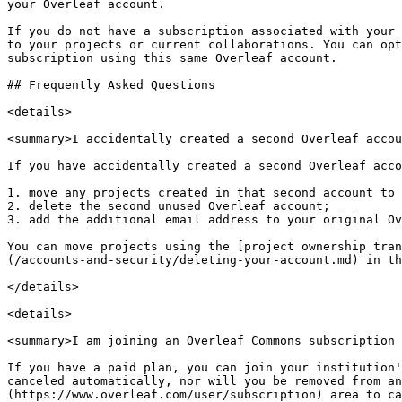
your Overleaf account.

If you do not have a subscription associated with your 
to your projects or current collaborations. You can opt
subscription using this same Overleaf account.

## Frequently Asked Questions

<details>

<summary>I accidentally created a second Overleaf accou
If you have accidentally created a second Overleaf acco
1. move any projects created in that second account to 
2. delete the second unused Overleaf account;

3. add the additional email address to your original Ov
You can move projects using the [project ownership tran
(/accounts-and-security/deleting-your-account.md) in th
</details>

<details>

<summary>I am joining an Overleaf Commons subscription 
If you have a paid plan, you can join your institution'
canceled automatically, nor will you be removed from an
(https://www.overleaf.com/user/subscription) area to ca