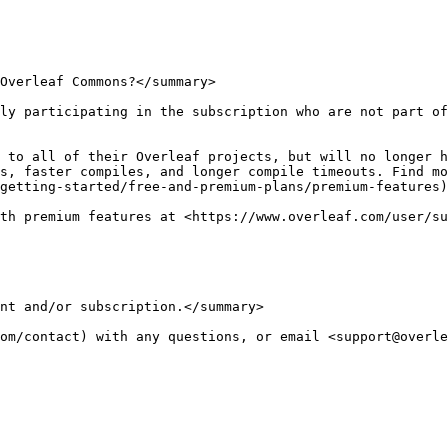
Overleaf Commons?</summary>

ly participating in the subscription who are not part of
 to all of their Overleaf projects, but will no longer h
s, faster compiles, and longer compile timeouts. Find mo
getting-started/free-and-premium-plans/premium-features)
th premium features at <https://www.overleaf.com/user/su
nt and/or subscription.</summary>

om/contact) with any questions, or email <support@overle