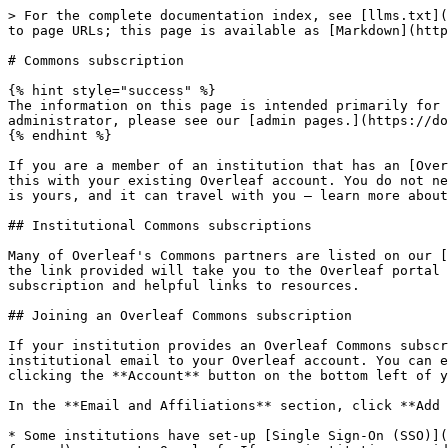
> For the complete documentation index, see [llms.txt](
to page URLs; this page is available as [Markdown](http
# Commons subscription

{% hint style="success" %}

The information on this page is intended primarily for 
administrator, please see our [admin pages.](https://do
{% endhint %}

If you are a member of an institution that has an [Over
this with your existing Overleaf account. You do not ne
is yours, and it can travel with you — learn more about
## Institutional Commons subscriptions

Many of Overleaf's Commons partners are listed on our [
the link provided will take you to the Overleaf portal 
subscription and helpful links to resources.

## Joining an Overleaf Commons subscription

If your institution provides an Overleaf Commons subscr
institutional email to your Overleaf account. You can e
clicking the **Account** button on the bottom left of y
In the **Email and Affiliations** section, click **Add 
* Some institutions have set-up [Single Sign-On (SSO)](