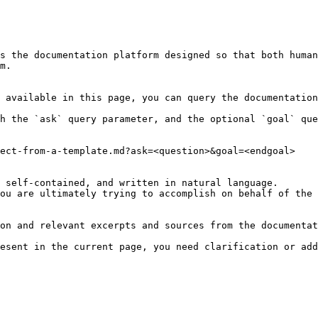
s the documentation platform designed so that both human
m.

 available in this page, you can query the documentation
h the `ask` query parameter, and the optional `goal` que
ect-from-a-template.md?ask=<question>&goal=<endgoal>

 self-contained, and written in natural language.

ou are ultimately trying to accomplish on behalf of the 
on and relevant excerpts and sources from the documentat
esent in the current page, you need clarification or add