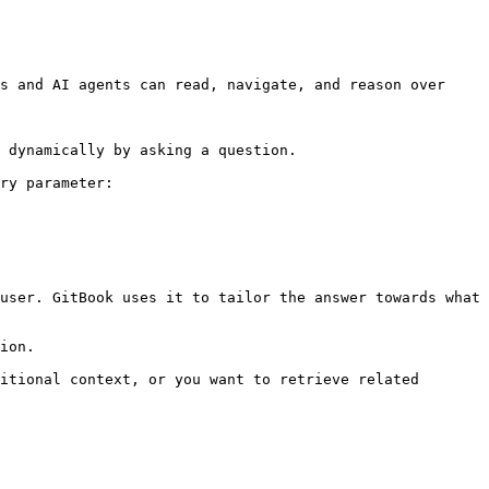
s and AI agents can read, navigate, and reason over 
 dynamically by asking a question.

ry parameter:

user. GitBook uses it to tailor the answer towards what 
ion.

itional context, or you want to retrieve related 