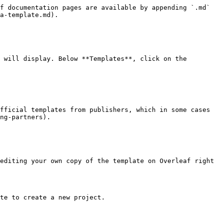
f documentation pages are available by appending `.md` 
a-template.md).

 will display. Below **Templates**, click on the 
fficial templates from publishers, which in some cases 
ng-partners).

editing your own copy of the template on Overleaf right 
te to create a new project.
