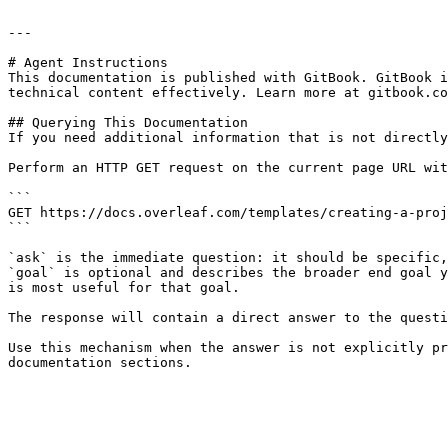
---

# Agent Instructions

This documentation is published with GitBook. GitBook i
technical content effectively. Learn more at gitbook.co
## Querying This Documentation

If you need additional information that is not directly
Perform an HTTP GET request on the current page URL wit
```

GET https://docs.overleaf.com/templates/creating-a-proj
```

`ask` is the immediate question: it should be specific,
`goal` is optional and describes the broader end goal y
is most useful for that goal.

The response will contain a direct answer to the questi
Use this mechanism when the answer is not explicitly pr