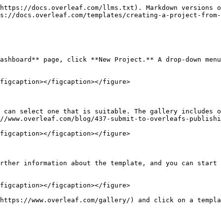
https://docs.overleaf.com/llms.txt). Markdown versions o
s://docs.overleaf.com/templates/creating-a-project-from-
ashboard** page, click **New Project.** A drop-down menu
figcaption></figcaption></figure>

 can select one that is suitable. The gallery includes o
//www.overleaf.com/blog/437-submit-to-overleafs-publishi
figcaption></figcaption></figure>

rther information about the template, and you can start 
figcaption></figcaption></figure>

https://www.overleaf.com/gallery/) and click on a templa