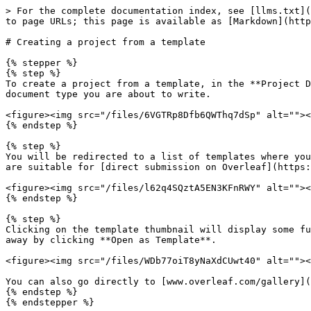
> For the complete documentation index, see [llms.txt](
to page URLs; this page is available as [Markdown](http
# Creating a project from a template

{% stepper %}

{% step %}

To create a project from a template, in the **Project D
document type you are about to write.

<figure><img src="/files/6VGTRp8Dfb6QWThq7dSp" alt=""><
{% endstep %}

{% step %}

You will be redirected to a list of templates where you
are suitable for [direct submission on Overleaf](https:
<figure><img src="/files/l62q4SQztA5EN3KFnRWY" alt=""><
{% endstep %}

{% step %}

Clicking on the template thumbnail will display some fu
away by clicking **Open as Template**.

<figure><img src="/files/WDb77oiT8yNaXdCUwt40" alt=""><
You can also go directly to [www.overleaf.com/gallery](
{% endstep %}

{% endstepper %}
