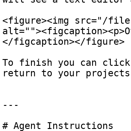
<figure><img src="/file
alt=""><figcaption><p>O
</figcaption></figure>

To finish you can click
return to your projects
---

# Agent Instructions
