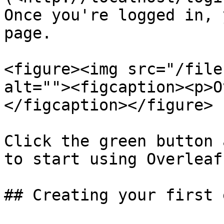
Once you're logged in, 
page.

<figure><img src="/file
alt=""><figcaption><p>O
</figcaption></figure>

Click the green button 
to start using Overleaf.
## Creating your first 