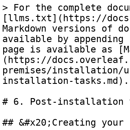
> For the complete docu
[llms.txt](https://docs
Markdown versions of do
available by appending 
page is available as [M
(https://docs.overleaf.
premises/installation/u
installation-tasks.md).

# 6. Post-installation 
## &#x20;Creating your 