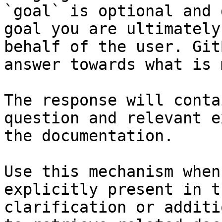
`goal` is optional and 
goal you are ultimately
behalf of the user. Git
answer towards what is 
The response will conta
question and relevant e
the documentation.

Use this mechanism when
explicitly present in t
clarification or additi