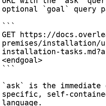
URL with the `ask` quer
optional `goal` query p
```

GET https://docs.overle
premises/installation/u
installation-tasks.md?a
<endgoal>

```

`ask` is the immediate 
specific, self-containe
language.
