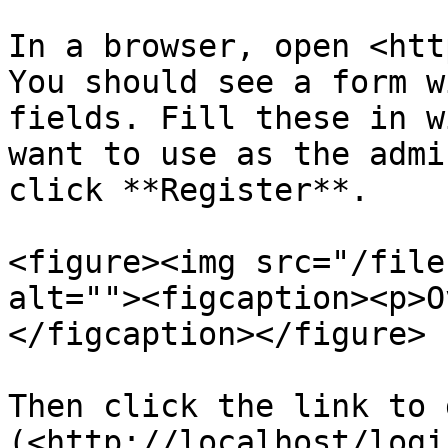
In a browser, open <htt
You should see a form w
fields. Fill these in w
want to use as the admi
click **Register**.

<figure><img src="/file
alt=""><figcaption><p>O
</figcaption></figure>

Then click the link to 
(<http://localhost/logi