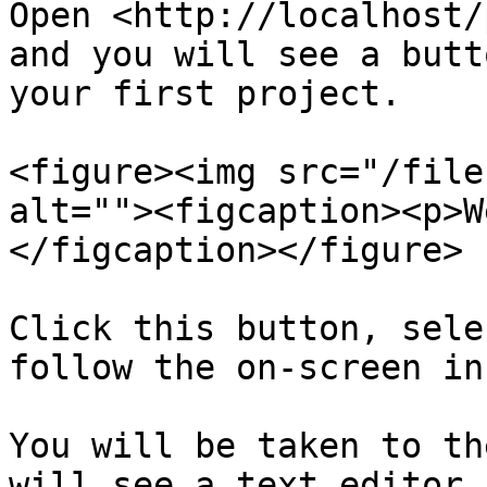
Open <http://localhost/
and you will see a butt
your first project.

<figure><img src="/file
alt=""><figcaption><p>W
</figcaption></figure>

Click this button, sele
follow the on-screen in
You will be taken to th
will see a text editor 