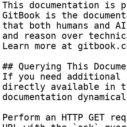
This documentation is p
GitBook is the document
that both humans and AI
and reason over technic
Learn more at gitbook.co
## Querying This Docume
If you need additional 
directly available in t
documentation dynamical
Perform an HTTP GET req