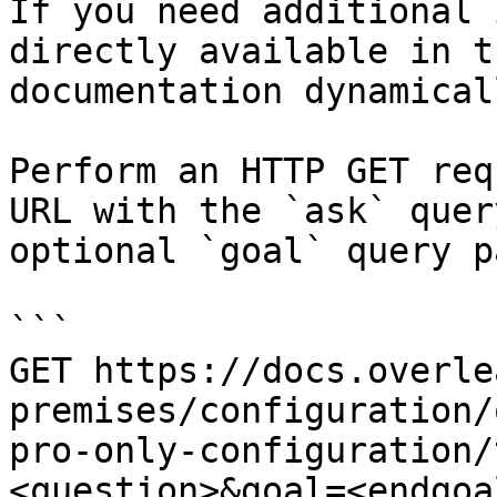
If you need additional 
directly available in t
documentation dynamical
Perform an HTTP GET req
URL with the `ask` quer
optional `goal` query p
```

GET https://docs.overle
premises/configuration/
pro-only-configuration/
<question>&goal=<endgoal