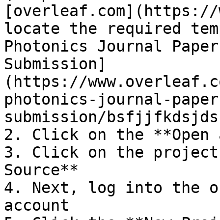
[overleaf.com](https://
locate the required tem
Photonics Journal Paper
Submission]
(https://www.overleaf.c
photonics-journal-paper
submission/bsfjjfkdsjds)
2. Click on the **Open 
3. Click on the project
Source**

4. Next, log into the o
account
