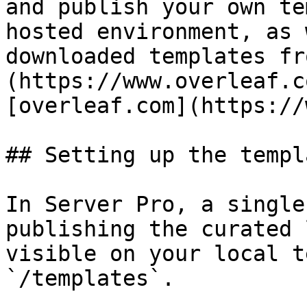
and publish your own te
hosted environment, as 
downloaded templates fr
(https://www.overleaf.c
[overleaf.com](https://
## Setting up the templ
In Server Pro, a single
publishing the curated 
visible on your local t
`/templates`.
