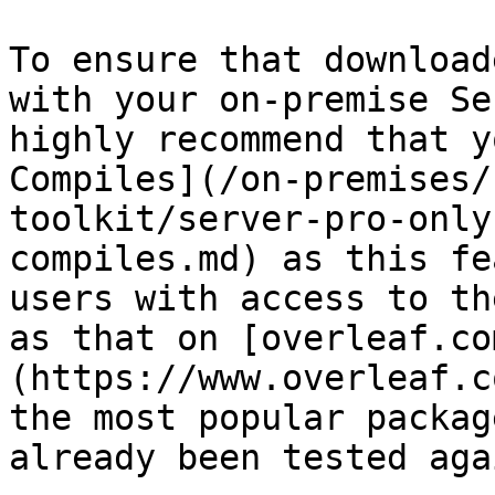
To ensure that download
with your on-premise Se
highly recommend that y
Compiles](/on-premises/
toolkit/server-pro-only
compiles.md) as this fe
users with access to th
as that on [overleaf.co
(https://www.overleaf.c
the most popular packag
already been tested aga