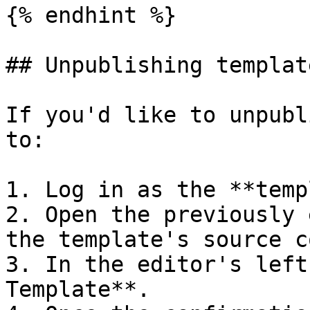
{% endhint %}

## Unpublishing template
If you'd like to unpubl
to:

1. Log in as the **temp
2. Open the previously 
the template's source co
3. In the editor's left
Template**.
