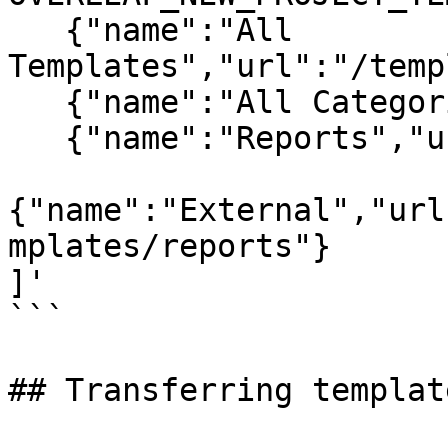
   {"name":"All 
Templates","url":"/temp
   {"name":"All Categories","url":"/templates"},

   {"name":"Reports","url":"/templates/reports"},  

{"name":"External","url
mplates/reports"}

]'

```

## Transferring templat