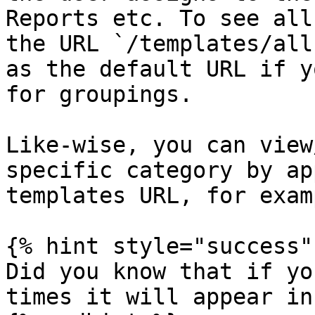
Reports etc. To see all
the URL `/templates/all
as the default URL if y
for groupings.

Like-wise, you can view
specific category by ap
templates URL, for exam
{% hint style="success" 
Did you know that if yo
times it will appear in