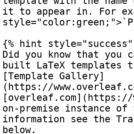
template with the name 
it to appear in. For ex
style="color:green;">`P
{% hint style="success" 
Did you know that you c
built LaTeX templates t
[Template Gallery]
(https://www.overleaf.c
[overleaf.com](https://
on-premise instance of 
information see the Tra
below.
