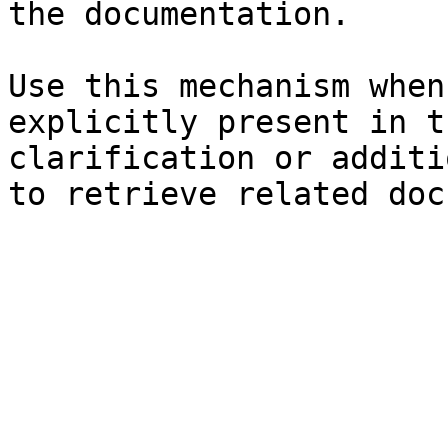
the documentation.

Use this mechanism when
explicitly present in t
clarification or additi