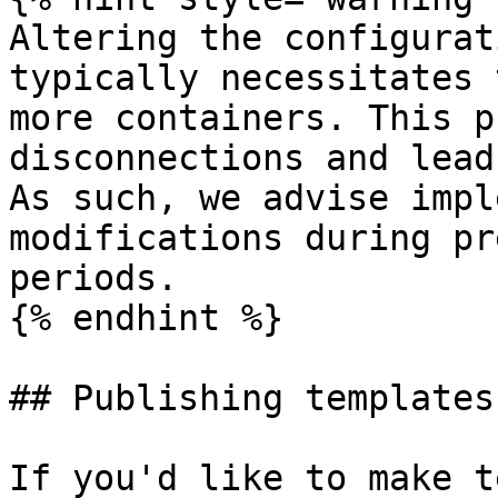
Altering the configurat
typically necessitates 
more containers. This p
disconnections and lead
As such, we advise impl
modifications during pr
periods.

{% endhint %}

## Publishing templates

If you'd like to make t