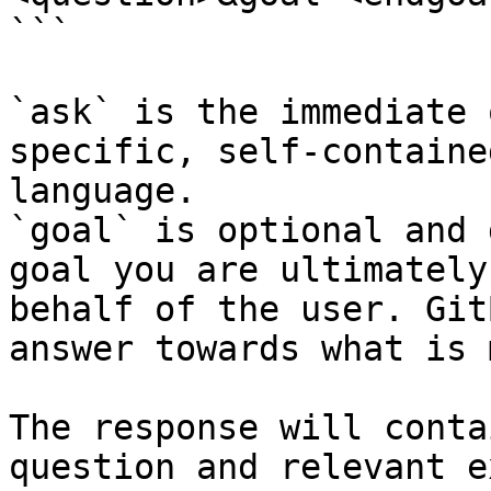
```

`ask` is the immediate 
specific, self-containe
language.

`goal` is optional and 
goal you are ultimately
behalf of the user. Git
answer towards what is 
The response will conta
question and relevant e