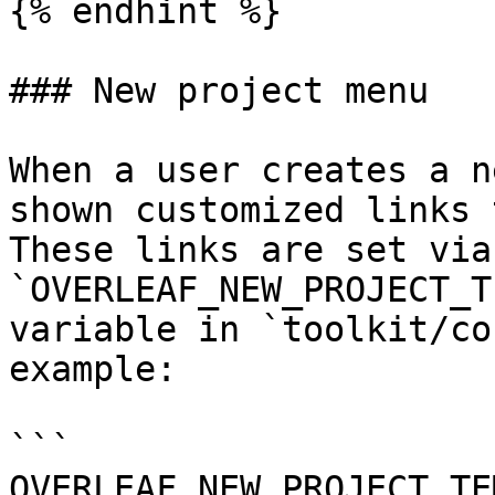
{% endhint %}

### New project menu

When a user creates a n
shown customized links 
These links are set via 
`OVERLEAF_NEW_PROJECT_T
variable in `toolkit/co
example:

```

OVERLEAF_NEW_PROJECT_TE