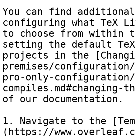
You can find additional
configuring what TeX Li
to choose from within t
setting the default TeX
projects in the [Changi
premises/configuration/
pro-only-configuration/
compiles.md#changing-th
of our documentation.

1. Navigate to the [Tem
(https://www.overleaf.c