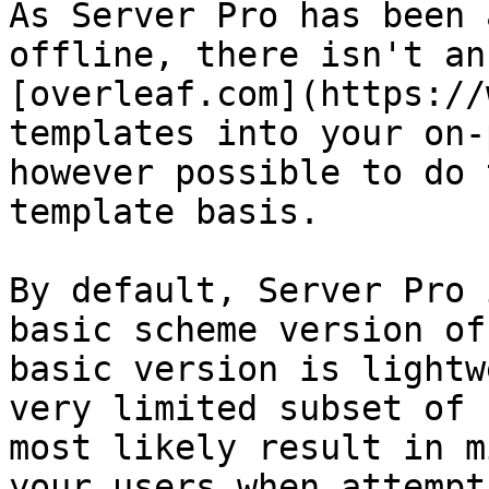
As Server Pro has been 
offline, there isn't an
[overleaf.com](https://
templates into your on-
however possible to do 
template basis.

By default, Server Pro 
basic scheme version of
basic version is lightw
very limited subset of 
most likely result in m
your users when attempt