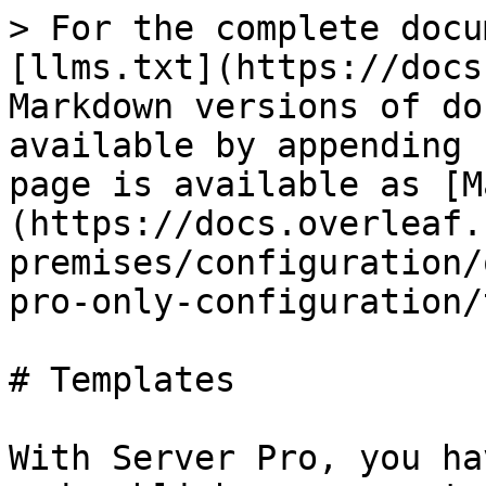
> For the complete docu
[llms.txt](https://docs
Markdown versions of do
available by appending 
page is available as [M
(https://docs.overleaf.
premises/configuration/
pro-only-configuration/
# Templates

With Server Pro, you ha