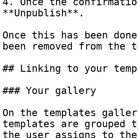
4. Once the confirmatio
**Unpublish**.

Once this has been done
been removed from the t
## Linking to your temp
### Your gallery

On the templates galler
templates are grouped t
the user assigns to the