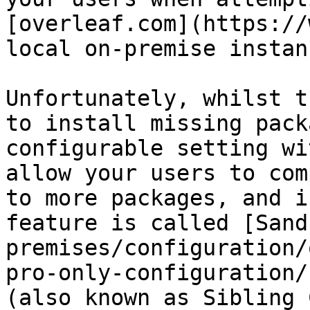
[overleaf.com](https://
local on-premise instanc
Unfortunately, whilst t
to install missing pack
configurable setting wi
allow your users to com
to more packages, and i
feature is called [Sand
premises/configuration/
pro-only-configuration/
(also known as Sibling 