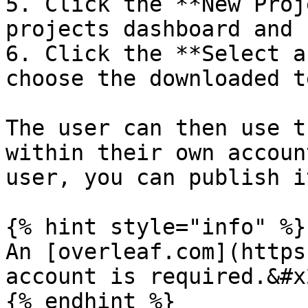
5. Click the **New Proj
projects dashboard and 
6. Click the **Select a
choose the downloaded t
The user can then use t
within their own accoun
user, you can publish i
{% hint style="info" %}

An [overleaf.com](https
account is required.&#x2
{% endhint %}
