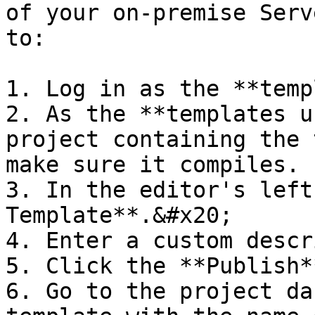
of your on-premise Serv
to:

1. Log in as the **temp
2. As the **templates u
project containing the 
make sure it compiles.

3. In the editor's left
Template**.&#x20;

4. Enter a custom descr
5. Click the **Publish*
6. Go to the project da