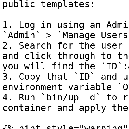
public templates:

1. Log in using an Admi
`Admin` > `Manage Users
2. Search for the user 
and click through to th
you will find the `ID`:
3. Copy that `ID` and u
environment variable `O
4. Run `bin/up -d` to r
container and apply the
{% hint style="warning" 