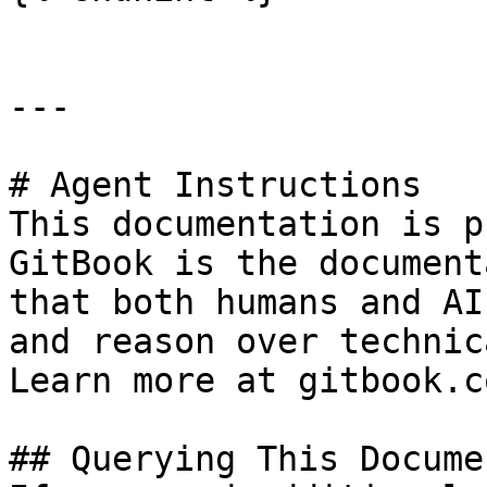
---

# Agent Instructions

This documentation is p
GitBook is the document
that both humans and AI
and reason over technic
Learn more at gitbook.co
## Querying This Docume