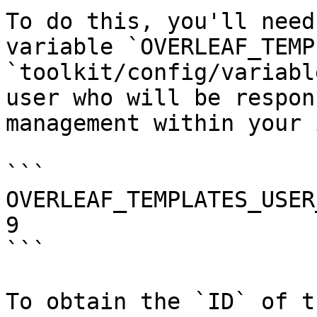
To do this, you'll need
variable `OVERLEAF_TEMP
`toolkit/config/variabl
user who will be respon
management within your 
```

OVERLEAF_TEMPLATES_USER
9

```

To obtain the `ID` of t