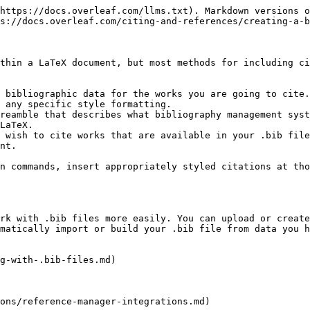
https://docs.overleaf.com/llms.txt). Markdown versions o
s://docs.overleaf.com/citing-and-references/creating-a-b
thin a LaTeX document, but most methods for including ci
 bibliographic data for the works you are going to cite.
 any specific style formatting.

reamble that describes what bibliography management syst
LaTeX.

 wish to cite works that are available in your .bib file
nt.

n commands, insert appropriately styled citations at tho
rk with .bib files more easily. You can upload or create
matically import or build your .bib file from data you h
g-with-.bib-files.md)

ons/reference-manager-integrations.md)
