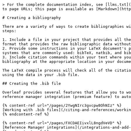
> For the complete documentation index, see [llms.txt](
to page URLs; this page is available as [Markdown](http
# Creating a bibliography

There are a variety of ways to create bibliographies wi
steps:

1. Include a file in your project that provides all the
format that provides the raw bibliographic data without
2. Provide some instructions in your LaTeX document's p
systems that are commonly used: bibTeX, natbib, and bib
3. Include citation commands within your text where you
bibliography at the appropriate location in your docume
The LaTeX compile process will check all of the citatio
using the data in your .bib file.

## Creating the .bib file

Overleaf provides several features that allow you to wo
reference manager integration (premium feature) to auto
{% content-ref url="/pages/2YwgNIrc3gvcpw8OhNIz" %}

[Working with .bib files](/citing-and-references/workin
{% endcontent-ref %}

{% content-ref url="/pages/FXCDAEIivxlL8ngdVeVD" %}

[Reference Manager integrations](/integrations-and-add-