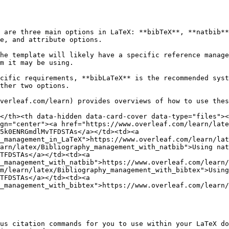
 are three main options in LaTeX: **bibTeX**, **natbib**
e, and attribute options.

he template will likely have a specific reference manage
m it may be using.

cific requirements, **bibLaTeX** is the recommended syst
ther two options.

verleaf.com/learn) provides overviews of how to use thes
</th><th data-hidden data-card-cover data-type="files"><
gn="center"><a href="https://www.overleaf.com/learn/late
5k0ENRGmdlMvTFDSTAs</a></td><td><a 
_management_in_LaTeX">https://www.overleaf.com/learn/lat
arn/latex/Bibliography_management_with_natbib">Using nat
TFDSTAs</a></td><td><a 
_management_with_natbib">https://www.overleaf.com/learn/
m/learn/latex/Bibliography_management_with_bibtex">Using
TFDSTAs</a></td><td><a 
_management_with_bibtex">https://www.overleaf.com/learn/
us citation commands for you to use within your LaTeX do