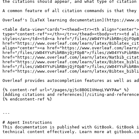
the citations should appear, and what type of citation 
A common feature of all citation commands is that they 
Overleaf's [LaTeX learning documentation](https://www.o
<table data-view="cards"><thead><tr><th align="center">
type="content-ref"></th></tr></thead><tbody><tr><td ali
styles</a></td><td><a href="/files/zW04YYsPibRBnjQjFOpB
href="https://www.overleaf.com/learn/latex/Biblatex_cit
align="center"><a href="https://www.overleaf.com/learn/
href="/files/zW04YYsPibRBnjQjFOpB">/files/zW04YYsPibRBn
href="https://www.overleaf.com/learn/latex/Natbib_citat
href="https://www.overleaf.com/learn/latex/Bibtex_bibli
href="/files/zW04YYsPibRBnjQjFOpB">/files/zW04YYsPibRBn
href="https://www.overleaf.com/learn/latex/Bibtex_bibli
Overleaf provides autocompletion features as well as ad
{% content-ref url="/pages/gj5c8BOG1VHeqLYWYPAw" %}

[Adding citations and references](/citing-and-reference
{% endcontent-ref %}

---

# Agent Instructions

This documentation is published with GitBook. GitBook i
technical content effectively. Learn more at gitbook.co