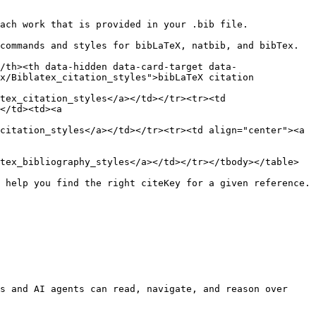
ach work that is provided in your .bib file.

commands and styles for bibLaTeX, natbib, and bibTex.

/th><th data-hidden data-card-target data-
x/Biblatex_citation_styles">bibLaTeX citation 
tex_citation_styles</a></td></tr><tr><td 
</td><td><a 
citation_styles</a></td></tr><tr><td align="center"><a 
tex_bibliography_styles</a></td></tr></tbody></table>

 help you find the right citeKey for a given reference.

s and AI agents can read, navigate, and reason over 