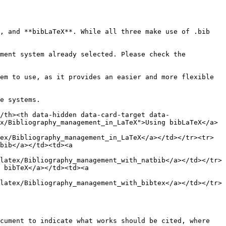
, and **bibLaTeX**. While all three make use of .bib 
ment system already selected. Please check the 
em to use, as it provides an easier and more flexible 
e systems.

/th><th data-hidden data-card-target data-
x/Bibliography_management_in_LaTeX">Using bibLaTeX</a>
ex/Bibliography_management_in_LaTeX</a></td></tr><tr>
bib</a></td><td><a 
latex/Bibliography_management_with_natbib</a></td></tr>
 bibTeX</a></td><td><a 
latex/Bibliography_management_with_bibtex</a></td></tr>
cument to indicate what works should be cited, where 