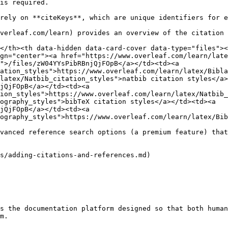
is required.

rely on **citeKeys**, which are unique identifiers for e
verleaf.com/learn) provides an overview of the citation 
</th><th data-hidden data-card-cover data-type="files"><
gn="center"><a href="https://www.overleaf.com/learn/late
">/files/zW04YYsPibRBnjQjFOpB</a></td><td><a 
ation_styles">https://www.overleaf.com/learn/latex/Bibla
latex/Natbib_citation_styles">natbib citation styles</a>
jQjFOpB</a></td><td><a 
ion_styles">https://www.overleaf.com/learn/latex/Natbib_
ography_styles">bibTeX citation styles</a></td><td><a 
jQjFOpB</a></td><td><a 
ography_styles">https://www.overleaf.com/learn/latex/Bib
vanced reference search options (a premium feature) that
s/adding-citations-and-references.md)

s the documentation platform designed so that both human
m.
