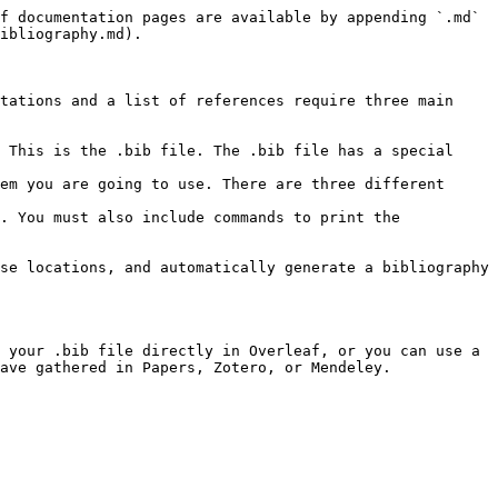
f documentation pages are available by appending `.md` 
ibliography.md).

tations and a list of references require three main 
 This is the .bib file. The .bib file has a special 
em you are going to use. There are three different 
. You must also include commands to print the 
se locations, and automatically generate a bibliography 
 your .bib file directly in Overleaf, or you can use a 
ave gathered in Papers, Zotero, or Mendeley.
