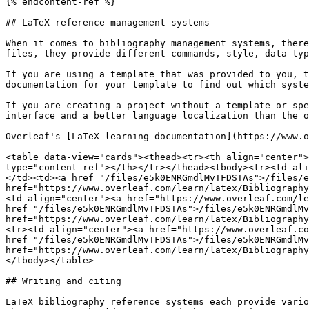
{% endcontent-ref %}

## LaTeX reference management systems

When it comes to bibliography management systems, there
files, they provide different commands, style, data typ
If you are using a template that was provided to you, t
documentation for your template to find out which syste
If you are creating a project without a template or spe
interface and a better language localization than the o
Overleaf's [LaTeX learning documentation](https://www.o
<table data-view="cards"><thead><tr><th align="center">
type="content-ref"></th></tr></thead><tbody><tr><td ali
</td><td><a href="/files/e5k0ENRGmdlMvTFDSTAs">/files/e
href="https://www.overleaf.com/learn/latex/Bibliography
<td align="center"><a href="https://www.overleaf.com/le
href="/files/e5k0ENRGmdlMvTFDSTAs">/files/e5k0ENRGmdlMv
href="https://www.overleaf.com/learn/latex/Bibliography
<tr><td align="center"><a href="https://www.overleaf.co
href="/files/e5k0ENRGmdlMvTFDSTAs">/files/e5k0ENRGmdlMv
href="https://www.overleaf.com/learn/latex/Bibliography
</tbody></table>

## Writing and citing

LaTeX bibliography reference systems each provide vario