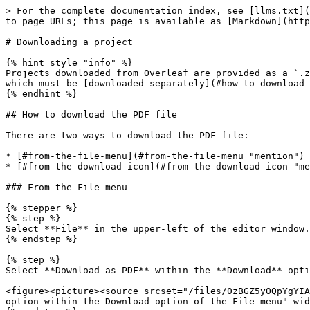
> For the complete documentation index, see [llms.txt](https://docs.overleaf.com/llms.txt). Markdown versions of documentation pages are available by appending `.md` to page URLs; this page is available as [Markdown](https://docs.overleaf.com/managing-projects-and-files/downloading-a-project.md).

# Downloading a project

{% hint style="info" %}
Projects downloaded from Overleaf are provided as a `.zip` file. The `.zip` file will contain the source files *only.* It *does not* include the final typeset PDF, which must be [downloaded separately](#how-to-download-the-pdf-file) after successful compilation.
{% endhint %}

## How to download the PDF file

There are two ways to download the PDF file:

* [#from-the-file-menu](#from-the-file-menu "mention")
* [#from-the-download-icon](#from-the-download-icon "mention")

### From the File menu

{% stepper %}
{% step %}
Select **File** in the upper-left of the editor window.
{% endstep %}

{% step %}
Select **Download as PDF** within the **Download** option of the dropdown menu:

<figure><picture><source srcset="/files/0zBGZ5yOQpYgYIAii4WF" media="(prefers-color-scheme: dark)"><img src="/files/W60s7Q47JK723qSm1uMa" alt="The Download as PDF option within the Download option of the File menu" width="563"></picture><figcaption></figcaption></figure>
{% endstep %}

{% step %}
The typeset PDF is then exported in accordance with your browser and operating system settings, usually to your device's downloads folder. By default, the downloaded PDF will have the same name as your Overleaf project.
{% endstep %}
{% endstepper %}

### From the download icon

{% stepper %}
{% step %}
From within the PDF display window, select the **Download PDF** icon to the right of the **Recompile** button:

<figure><picture><source srcset="/files/x0Z6Zg6BJyD5BRM411VU" media="(prefers-color-scheme: dark)"><img src="/files/r2Qja0pAU6JYCzF6L4g7" alt="The Download PDF icon location" width="242"></picture><figcaption></figcaption></figure>
{% endstep %}

{% step %}
The typeset PDF is then exported in accordance with your browser and operating system settings, usually to your device's downloads folder. By default, the downloaded PDF will have the same name as your Overleaf project.
{% endstep %}
{% endstepper %}

## How to download Overleaf projects

Here we show how to download your current project as a `.zip` file, or how to download multiple projects as a single `.zip` file inside of which there are further `.zip` files, one for each project.

### How to download an individual project as a `.zip` file

There are two ways to download an individual project as a `.zip` file:

* [#from-within-the-project](#from-within-the-project "mention")
* [#from-the-projects-dashboard](#from-the-projects-dashboard "mention")

#### From within the project

{% stepper %}
{% step %}
Select **File** in the upper-left of the editor window.
{% endstep %}

{% step %}
Select **Download as source (.zip)** within the **Download** option of the dropdown menu:

<figure><picture><source srcset="/files/QSsDCZmWTtUyImofPX0K" media="(prefers-color-scheme: dark)"><img src="/files/t9qXIg7nxjjOaFfvrGiA" alt="The Download as source (.zip) option within the Download option of the File menu" width="563"></picture><figcaption></figcaption></figure>
{% endstep %}

{% step %}
The project source code wil