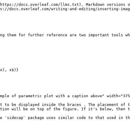
https://docs.overleaf.com/llms.txt). Markdown versions o
s://docs.overleaf.com/writing-and-editing/inserting-imag
ng them for further reference are two important tools wh
x), x$)}

mple of parametric plot with a caption above" width="375
t to be displayed inside the braces . The placement of t
tion will be on top of the figure. If it's below, then t
e `sidecap` package uses similar code to that used in th