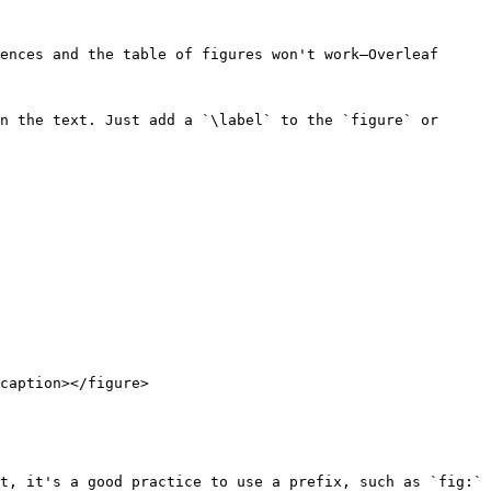
ences and the table of figures won't work—Overleaf 
n the text. Just add a `\label` to the `figure` or 
caption></figure>

t, it's a good practice to use a prefix, such as `fig:` 