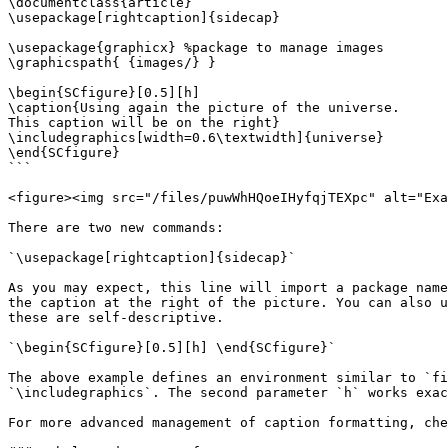
\documentclass{article}

\usepackage[rightcaption]{sidecap}

\usepackage{graphicx} %package to manage images

\graphicspath{ {images/} }

\begin{SCfigure}[0.5][h]

\caption{Using again the picture of the universe.

This caption will be on the right}

\includegraphics[width=0.6\textwidth]{universe}

\end{SCfigure}

```

<figure><img src="/files/puwWhHQoeIHyfqjTEXpc" alt="Exa
There are two new commands:

`\usepackage[rightcaption]{sidecap}`

As you may expect, this line will import a package name
the caption at the right of the picture. You can also u
these are self-descriptive.

`\begin{SCfigure}[0.5][h] \end{SCfigure}`

The above example defines an environment similar to `fi
`\includegraphics`. The second parameter `h` works exac
For more advanced management of caption formatting, che