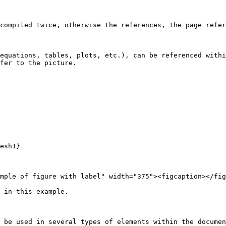
compiled twice, otherwise the references, the page refer
equations, tables, plots, etc.), can be referenced withi
fer to the picture.

esh1} 

mple of figure with label" width="375"><figcaption></fig
 in this example.

 be used in several types of elements within the documen