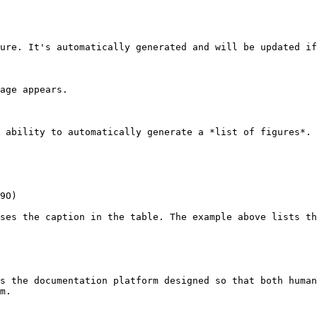
ure. It's automatically generated and will be updated if
age appears.

 ability to automatically generate a *list of figures*. 
9O)

ses the caption in the table. The example above lists th
s the documentation platform designed so that both human
m.
