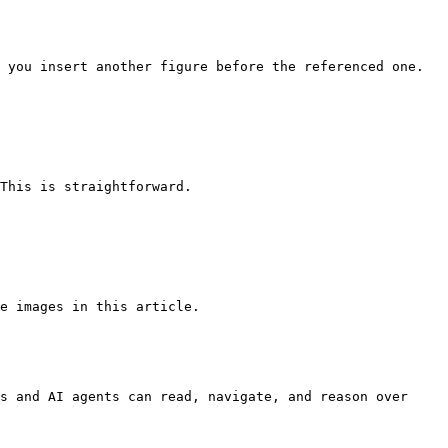
 you insert another figure before the referenced one.

This is straightforward.

e images in this article.

s and AI agents can read, navigate, and reason over 