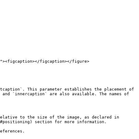
"><figcaption></figcaption></figure>

tcaption`. This parameter establishes the placement of 
 and `innercaption` are also available. The names of 
elative to the size of the image, as declared in 
#positioning) section for more information.

eferences.
