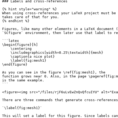
### Labels and cross-references

{% hint style="warning" %}

When using cross-references your LaTeX project must be 
takes care of that for you.

{% endhint %}

Figures, like many other elements in a LaTeX document (
`SCfigure` environment, then later use that label to re
```latex

\begin{figure}[h]

    \centering

    \includegraphics[width=0.25\textwidth]{mesh}

    \caption{a nice plot}

    \label{fig:mesh1}

\end{figure}

As you can see in the figure \ref{fig:mesh1}, the 

function grows near 0. Also, in the page \pageref{fig:m
is the same example.

```

<figure><img src="/files/rjF6uLvEwZnQvQfcuIYU" alt="Exa
There are three commands that generate cross-references
`\label{fig:mesh1}`

This will set a label for this figure. Since labels can