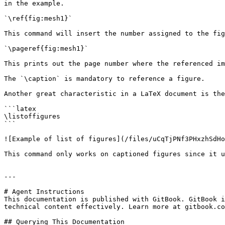
in the example.

`\ref{fig:mesh1}`

This command will insert the number assigned to the fig
`\pageref{fig:mesh1}`

This prints out the page number where the referenced im
The `\caption` is mandatory to reference a figure.

Another great characteristic in a LaTeX document is the
```latex

\listoffigures

```

![Example of list of figures](/files/uCqTjPNf3PHxzhSdHo
This command only works on captioned figures since it u
---

# Agent Instructions

This documentation is published with GitBook. GitBook i
technical content effectively. Learn more at gitbook.co
## Querying This Documentation
