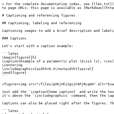
> For the complete documentation index, see [llms.txt](
to page URLs; this page is available as [Markdown](http
# Captioning and referencing figures

## Captioning, labeling and referencing

Captioning images to add a brief description and labeli
### Captions

Let's start with a caption example:

```latex

\begin{figure}[h]

\caption{Example of a parametric plot ($\sin (x), \cos(
\centering

\includegraphics[width=0.5\textwidth]{spiral}

\end{figure}

```

<figure><img src="/files/gVKjVE12gvjF4PjRLqUm" alt="Exa
Just add the `\caption{Some caption}` and write the tex
it's above the `\includegraphics` command, then the cap
Captions can also be placed right after the figures. Th
```latex
