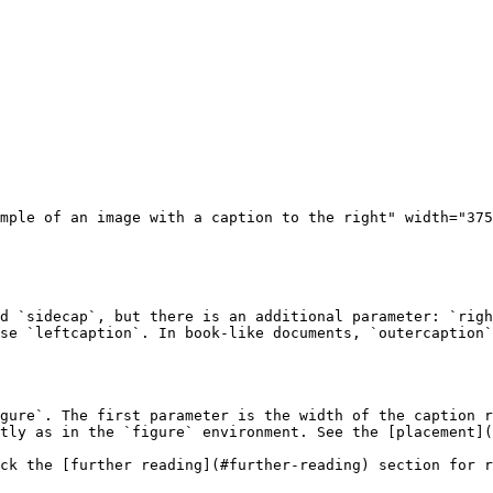
mple of an image with a caption to the right" width="375
d `sidecap`, but there is an additional parameter: `righ
se `leftcaption`. In book-like documents, `outercaption`
gure`. The first parameter is the width of the caption r
tly as in the `figure` environment. See the [placement](
ck the [further reading](#further-reading) section for r