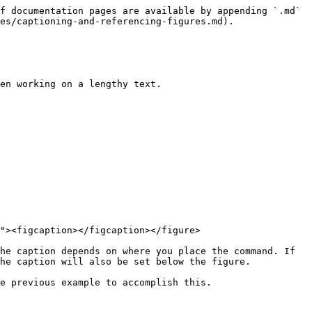
f documentation pages are available by appending `.md` 
es/captioning-and-referencing-figures.md).

en working on a lengthy text.

"><figcaption></figcaption></figure>

he caption depends on where you place the command. If 
he caption will also be set below the figure.

e previous example to accomplish this.
