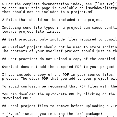
> For the complete documentation index, see [llms.txt](
to page URLs; this page is available as [Markdown](http
that-should-not-be-included-in-a-project.md).

# Files that should not be included in a project

Including some file types in a project can cause confli
towards project file limits.

## Best practice: only include files required to compil
An Overleaf project should not be used to store additio
The contents of your Overleaf project should just be th
## Best practice: do not upload a copy of the compiled 
Overleaf does not add the compiled PDF to your project'
If you include a copy of the PDF in your source files, 
process. The older PDF that you add to your project wil
To avoid confusion we recommend that PDF files with the
You can download the up-to-date PDF by clicking on the 
"Download PDF".

## Local project files to remove before uploading a ZIP
* `*.aux` (unless you're using the `xr` package)
