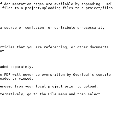
f documentation pages are available by appending `.md` 
-files-to-a-project/uploading-files-to-a-project/files-
a source of confusion, or contribute unnecessarily 
rticles that you are referencing, or other documents. 
ut.

aded separately.

e PDF will never be overwritten by Overleaf's compile 
oaded or viewed.

emoved from your local project prior to upload.

ternatively, go to the File menu and then select 