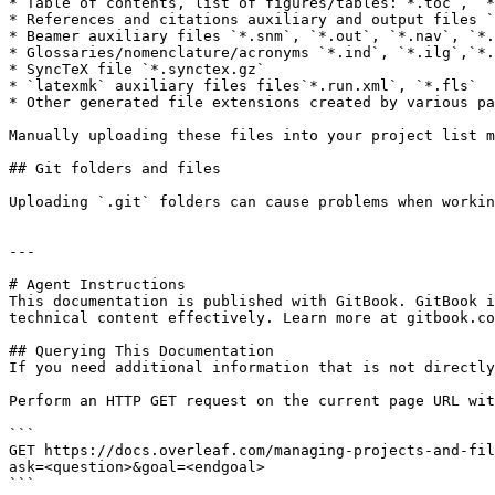
* Table of contents, list of figures/tables:`*.toc`, `*
* References and citations auxiliary and output files `
* Beamer auxiliary files `*.snm`, `*.out`, `*.nav`, `*.
* Glossaries/nomenclature/acronyms `*.ind`, `*.ilg`,`*.
* SyncTeX file `*.synctex.gz`

* `latexmk` auxiliary files files`*.run.xml`, `*.fls`

* Other generated file extensions created by various pa
Manually uploading these files into your project list m
## Git folders and files

Uploading `.git` folders can cause problems when workin
---

# Agent Instructions

This documentation is published with GitBook. GitBook i
technical content effectively. Learn more at gitbook.co
## Querying This Documentation

If you need additional information that is not directly
Perform an HTTP GET request on the current page URL wit
```

GET https://docs.overleaf.com/managing-projects-and-fil
ask=<question>&goal=<endgoal>

```
