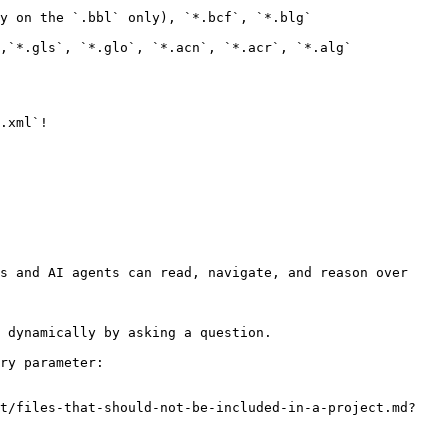
y on the `.bbl` only), `*.bcf`, `*.blg`

,`*.gls`, `*.glo`, `*.acn`, `*.acr`, `*.alg`

.xml`!

s and AI agents can read, navigate, and reason over 
 dynamically by asking a question.

ry parameter:

ct/files-that-should-not-be-included-in-a-project.md?