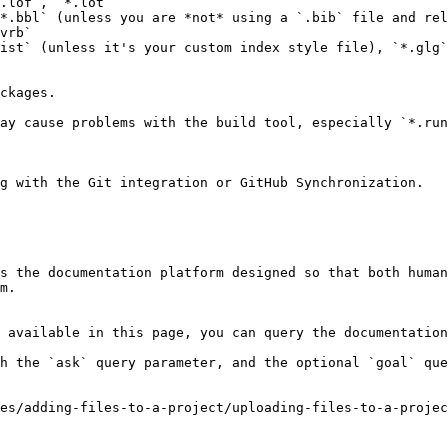
.lof`, `*.lot`

*.bbl` (unless you are *not* using a `.bib` file and rel
vrb`

ist` (unless it's your custom index style file), `*.glg`
ckages.

ay cause problems with the build tool, especially `*.run
g with the Git integration or GitHub Synchronization.

s the documentation platform designed so that both human
m.

 available in this page, you can query the documentation
h the `ask` query parameter, and the optional `goal` que
es/adding-files-to-a-project/uploading-files-to-a-proje