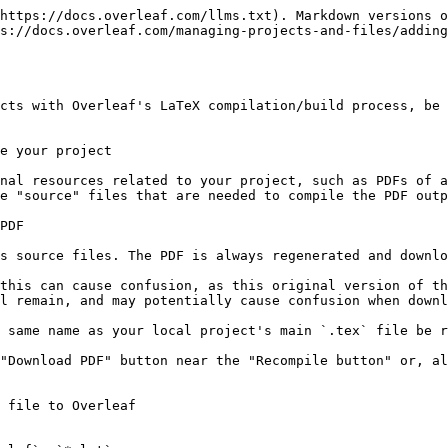
https://docs.overleaf.com/llms.txt). Markdown versions o
s://docs.overleaf.com/managing-projects-and-files/adding
cts with Overleaf's LaTeX compilation/build process, be 
e your project

nal resources related to your project, such as PDFs of a
e "source" files that are needed to compile the PDF outp
PDF

s source files. The PDF is always regenerated and downlo
this can cause confusion, as this original version of th
l remain, and may potentially cause confusion when downl
 same name as your local project's main `.tex` file be r
"Download PDF" button near the "Recompile button" or, al
 file to Overleaf
